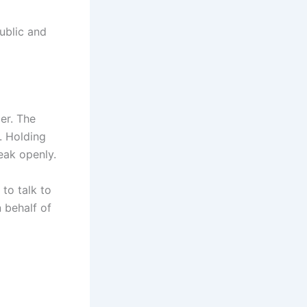
public and
er. The
. Holding
eak openly.
to talk to
 behalf of