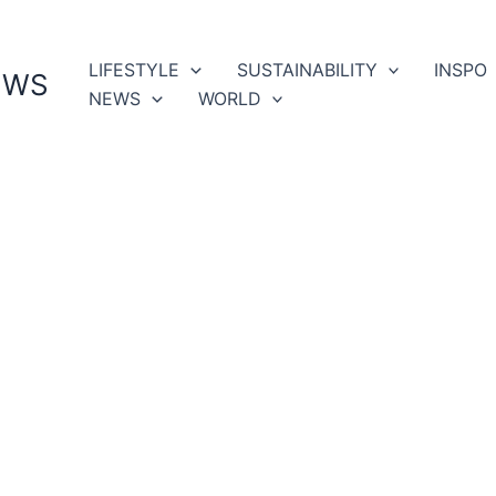
LIFESTYLE
SUSTAINABILITY
INSPO
EWS
NEWS
WORLD