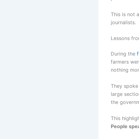
This is not 
journalists.
Lessons fro
During the
farmers wer
nothing mor
They spoke t
large secti
the governm
This highligh
People spea