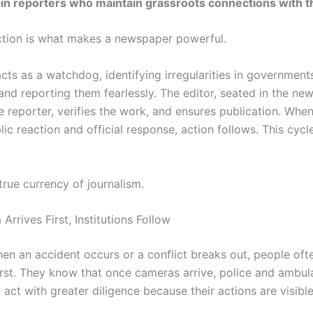
—
in reporters who maintain grassroots connections with t
tion is what makes a newspaper powerful.
cts as a watchdog, identifying irregularities in government
 and reporting them fearlessly. The editor, seated in the n
 reporter, verifies the work, and ensures publication. When
lic reaction and official response, action follows. This cycl
 true currency of journalism.
rrives First, Institutions Follow
hen an accident occurs or a conflict breaks out, people oft
irst. They know that once cameras arrive, police and ambu
l act with greater diligence because their actions are visibl