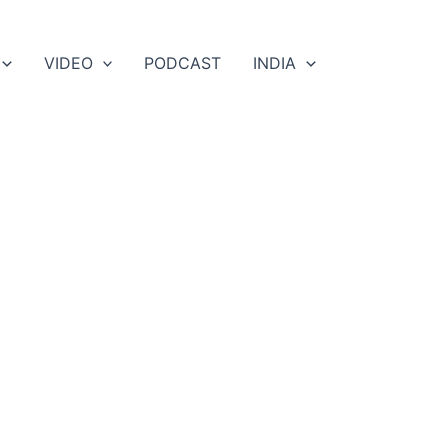
VIDEO
PODCAST
INDIA