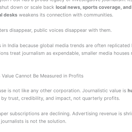
 shut down or scale back
local news, sports coverage, and
al desks
weakens its connection with communities.
ers disappear, public voices disappear with them.
 in India because global media trends are often replicated lo
utions treat journalism as expendable, smaller media houses
s Value Cannot Be Measured in Profits
e is not like any other corporation. Journalistic value is
h
 trust, credibility, and impact, not quarterly profits.
er subscriptions are declining. Advertising revenue is shri
ournalists is not the solution.