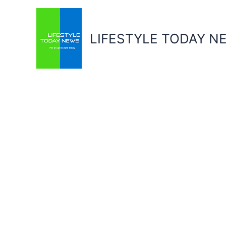
Skip
to
content
LIFESTYLE TODAY N