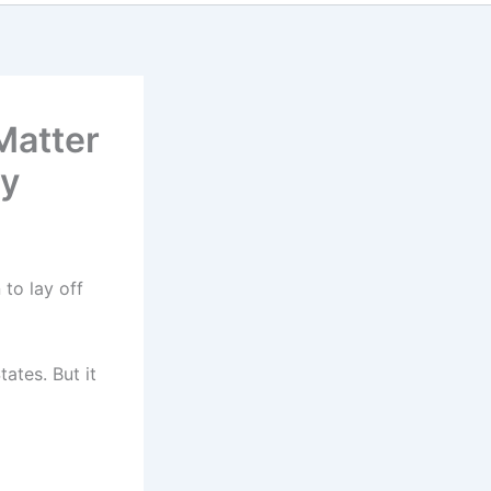
Matter
cy
 to lay off
ates. But it