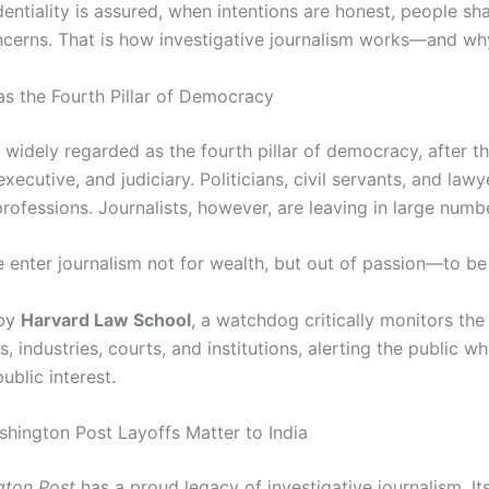
ntiality is assured, when intentions are honest, people sha
cerns. That is how investigative journalism works—and why
as the Fourth Pillar of Democracy
 widely regarded as the fourth pillar of democracy, after t
 executive, and judiciary. Politicians, civil servants, and lawy
professions. Journalists, however, are leaving in large numb
 enter journalism not for wealth, but out of passion—to b
 by
Harvard Law School
, a watchdog critically monitors the 
 industries, courts, and institutions, alerting the public w
ublic interest.
hington Post Layoffs Matter to India
gton Post
has a proud legacy of investigative journalism. It