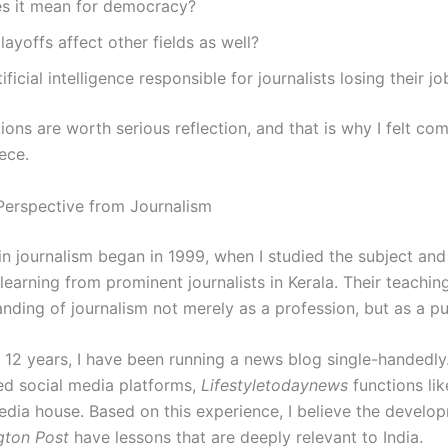
s it mean for democracy?
 layoffs affect other fields as well?
ificial intelligence responsible for journalists losing their jo
ons are worth serious reflection, and that is why I felt co
iece.
Perspective from Journalism
in journalism began in 1999, when I studied the subject and
 learning from prominent journalists in Kerala. Their teachi
nding of journalism not merely as a profession, but as a pub
t 12 years, I have been running a news blog single-handedly
ted social media platforms,
Lifestyletodaynews
functions lik
edia house. Based on this experience, I believe the develo
gton Post
have lessons that are deeply relevant to India.