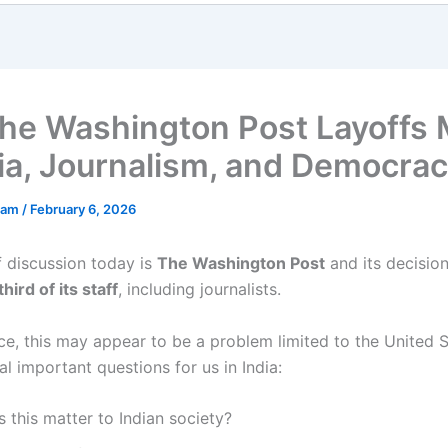
he Washington Post Layoffs 
dia, Journalism, and Democra
ham
/
February 6, 2026
f discussion today is
The Washington Post
and its decision
hird of its staff
, including journalists.
nce, this may appear to be a problem limited to the United St
al important questions for us in India:
this matter to Indian society?