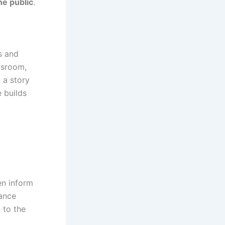
he public
.
s and
ewsroom,
 a story
e builds
en inform
lance
e to the