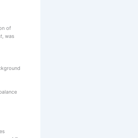
son of
t
, was
ackground
 balance
ies