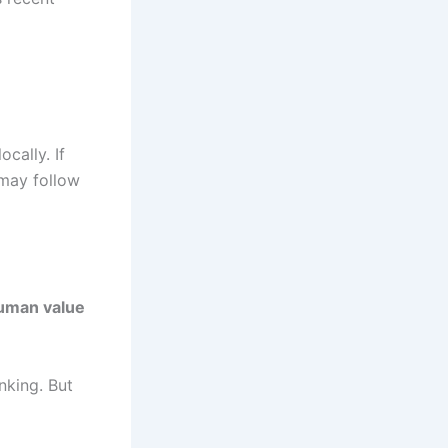
cally. If
 may follow
uman value
nking. But