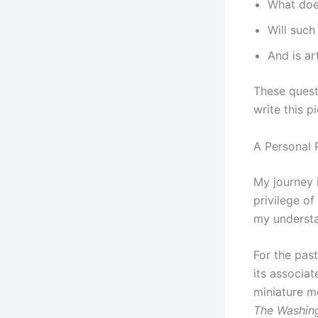
What doe
Will such
And is art
These questi
write this p
A Personal 
My journey 
privilege of
my understa
For the pas
its associa
miniature m
The Washin