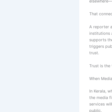
elsewhere
That connec
A reporter a
institutions
supports the
triggers pub
trust.
Trust is the
When Media A
In Kerala, w
the media f
services wil
public.