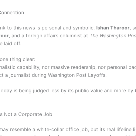
Connection
ink to this news is personal and symbolic.
Ishan Tharoor
, 
roor
, and a foreign affairs columnist at
The Washington Pos
 laid off.
one thing clear:
nalistic capability, nor massive readership, nor personal b
ct a journalist during Washington Post Layoffs.
today is being judged less by its public value and more by
Is Not a Corporate Job
ay resemble a white-collar office job, but its real lifeline l