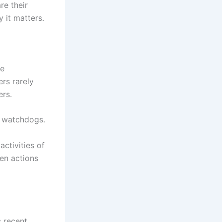
re their
 it matters.
he
ers rarely
ers.
e watchdogs.
activities of
hen actions
s recent