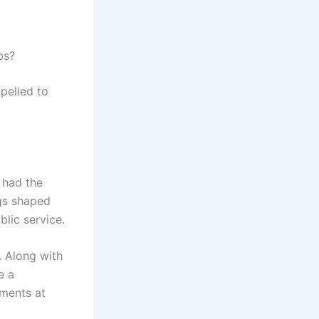
bs?
mpelled to
 had the
ngs shaped
lic service.
. Along with
e a
pments at