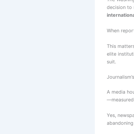
decision to
internation
When report
This matters
elite instit
suit.
Journalism’
A media hous
—measured by
Yes, newspap
abandoning j