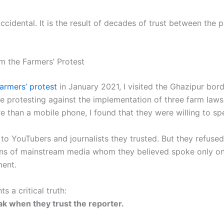
accidental. It is the result of decades of trust between the 
m the Farmers’ Protest
farmers’ protest
in January 2021, I visited the Ghazipur bord
e protesting against the implementation of three farm laws
e than a mobile phone, I found that they were willing to sp
o YouTubers and journalists they trusted. But they refused 
ons of mainstream media whom they believed spoke only on
ent.
ts a critical truth:
k when they trust the reporter.