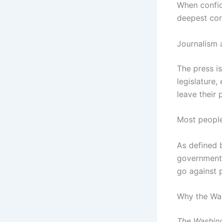
When confide
deepest con
Journalism 
The press is
legislature,
leave their 
Most people
As defined
governments,
go against p
Why the Was
The Washin