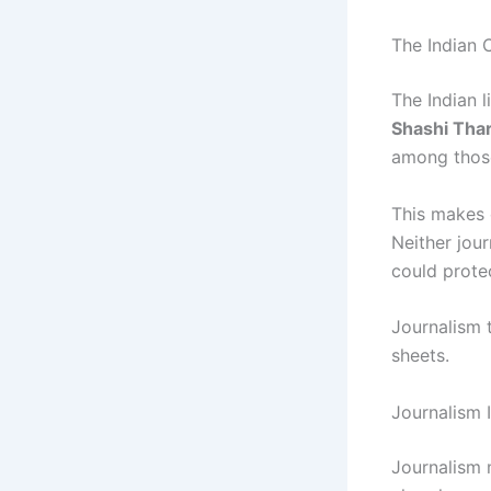
The Indian 
The Indian l
Shashi Tha
among those
This makes 
Neither jour
could prote
Journalism 
sheets.
Journalism 
Journalism m