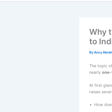
Why t
to In
By
Ancy Abra
The topic o
nearly
one-t
At first gla
raises sever
How does 