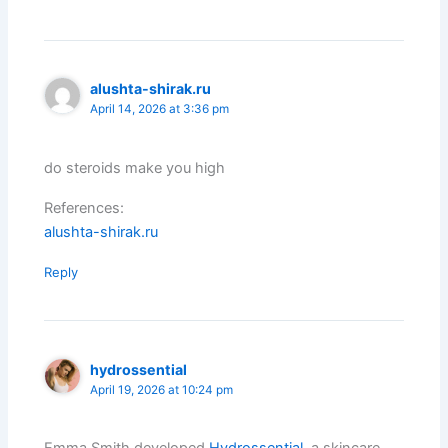
alushta-shirak.ru
April 14, 2026 at 3:36 pm
do steroids make you high
References:
alushta-shirak.ru
Reply
hydrossential
April 19, 2026 at 10:24 pm