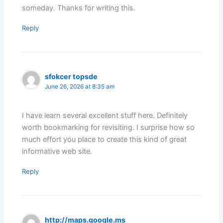
someday. Thanks for writing this.
Reply
sfokcer topsde
June 26, 2026 at 8:35 am
I have learn several excellent stuff here. Definitely
worth bookmarking for revisiting. I surprise how so
much effort you place to create this kind of great
informative web site.
Reply
http://maps.google.ms