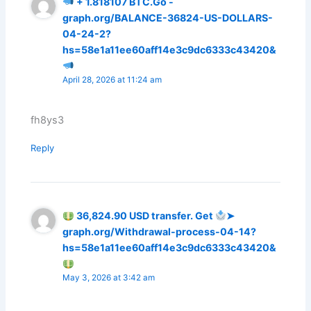
+ 1.818107 ВТС.Go -
graph.org/BALANCE-36824-US-DOLLARS-
04-24-2?
hs=58e1a11ee60aff14e3c9dc6333c43420&
April 28, 2026 at 11:24 am
fh8ys3
Reply
36,824.90 USD transfer. Get
➤
graph.org/Withdrawal-process-04-14?
hs=58e1a11ee60aff14e3c9dc6333c43420&
May 3, 2026 at 3:42 am