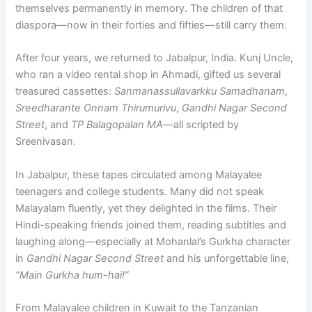
themselves permanently in memory. The children of that
diaspora—now in their forties and fifties—still carry them.
After four years, we returned to Jabalpur, India. Kunj Uncle,
who ran a video rental shop in Ahmadi, gifted us several
treasured cassettes:
Sanmanassullavarkku Samadhanam
,
Sreedharante Onnam Thirumurivu
,
Gandhi Nagar Second
Street
, and
TP Balagopalan MA
—all scripted by
Sreenivasan.
In Jabalpur, these tapes circulated among Malayalee
teenagers and college students. Many did not speak
Malayalam fluently, yet they delighted in the films. Their
Hindi-speaking friends joined them, reading subtitles and
laughing along—especially at Mohanlal’s Gurkha character
in
Gandhi Nagar Second Street
and his unforgettable line,
“Main Gurkha hum-hai!”
From Malayalee children in Kuwait to the Tanzanian