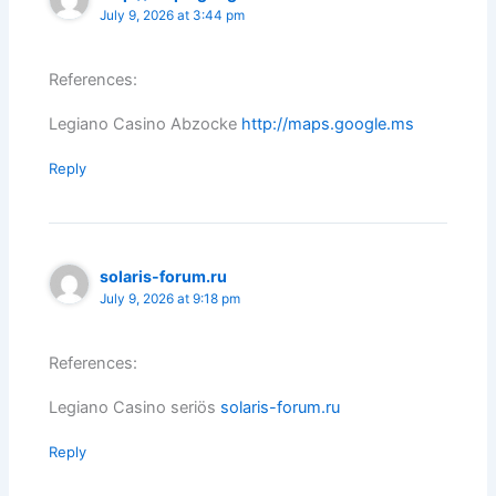
July 9, 2026 at 3:44 pm
References:
Legiano Casino Abzocke
http://maps.google.ms
Reply
solaris-forum.ru
July 9, 2026 at 9:18 pm
References:
Legiano Casino seriös
solaris-forum.ru
Reply