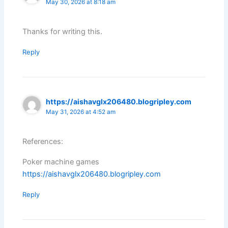
May 30, 2026 at 8:18 am
Thanks for writing this.
Reply
https://aishavglx206480.blogripley.com
May 31, 2026 at 4:52 am
References:
Poker machine games
https://aishavglx206480.blogripley.com
Reply