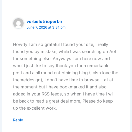
vorbelutrioperbir
June 7, 2026 at 3:31 pm
Howdy I am so grateful I found your site, I really
found you by mistake, while I was searching on Aol
for something else, Anyways I am here now and
would just like to say thank you for a remarkable
post and a all round entertaining blog (I also love the
theme/design), I don’t have time to browse it all at
the moment but I have bookmarked it and also
added in your RSS feeds, so when I have time I will
be back to read a great deal more, Please do keep
up the excellent work.
Reply