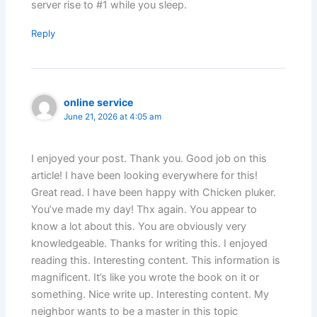
server rise to #1 while you sleep.
Reply
online service
June 21, 2026 at 4:05 am
I enjoyed your post. Thank you. Good job on this
article! I have been looking everywhere for this!
Great read. I have been happy with Chicken pluker.
You’ve made my day! Thx again. You appear to
know a lot about this. You are obviously very
knowledgeable. Thanks for writing this. I enjoyed
reading this. Interesting content. This information is
magnificent. It’s like you wrote the book on it or
something. Nice write up. Interesting content. My
neighbor wants to be a master in this topic