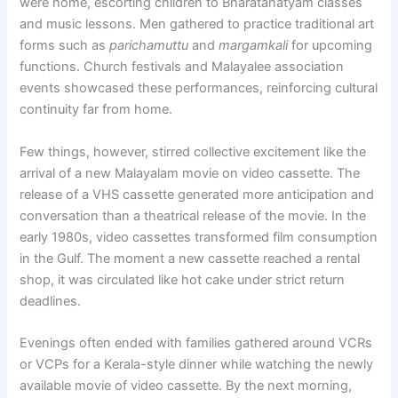
were home, escorting children to Bharatanatyam classes
and music lessons. Men gathered to practice traditional art
forms such as
parichamuttu
and
margamkali
for upcoming
functions. Church festivals and Malayalee association
events showcased these performances, reinforcing cultural
continuity far from home.
Few things, however, stirred collective excitement like the
arrival of a new Malayalam movie on video cassette. The
release of a VHS cassette generated more anticipation and
conversation than a theatrical release of the movie. In the
early 1980s, video cassettes transformed film consumption
in the Gulf. The moment a new cassette reached a rental
shop, it was circulated like hot cake under strict return
deadlines.
Evenings often ended with families gathered around VCRs
or VCPs for a Kerala-style dinner while watching the newly
available movie of video cassette. By the next morning,