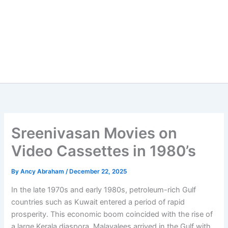
Sreenivasan Movies on
Video Cassettes in 1980’s
By
Ancy Abraham
/
December 22, 2025
In the late 1970s and early 1980s, petroleum-rich Gulf
countries such as Kuwait entered a period of rapid
prosperity. This economic boom coincided with the rise of
a large Kerala diaspora. Malayalees arrived in the Gulf with