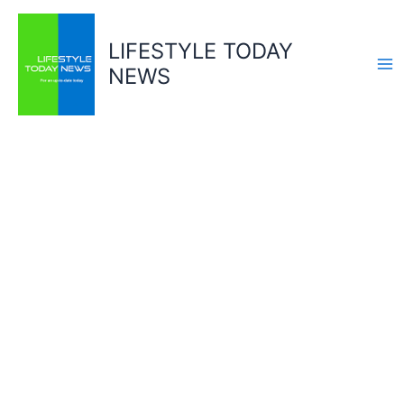
Skip
to
LIFESTYLE TODAY
content
NEWS