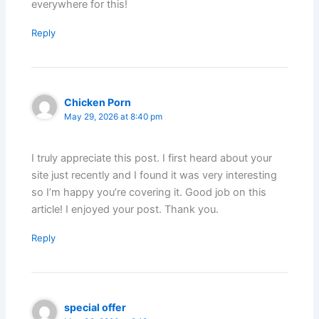
everywhere for this!
Reply
Chicken Porn
May 29, 2026 at 8:40 pm
I truly appreciate this post. I first heard about your
site just recently and I found it was very interesting
so I’m happy you’re covering it. Good job on this
article! I enjoyed your post. Thank you.
Reply
special offer