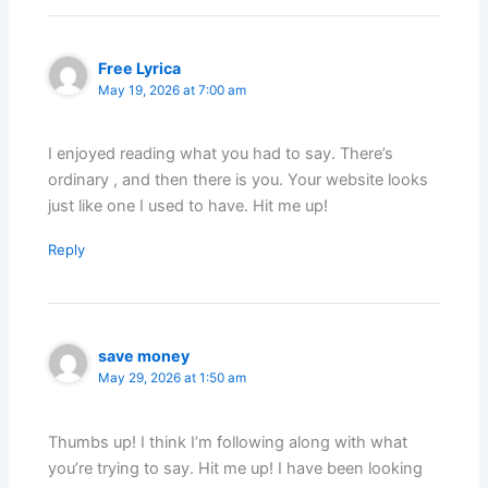
Free Lyrica
May 19, 2026 at 7:00 am
I enjoyed reading what you had to say. There’s
ordinary , and then there is you. Your website looks
just like one I used to have. Hit me up!
Reply
save money
May 29, 2026 at 1:50 am
Thumbs up! I think I’m following along with what
you’re trying to say. Hit me up! I have been looking