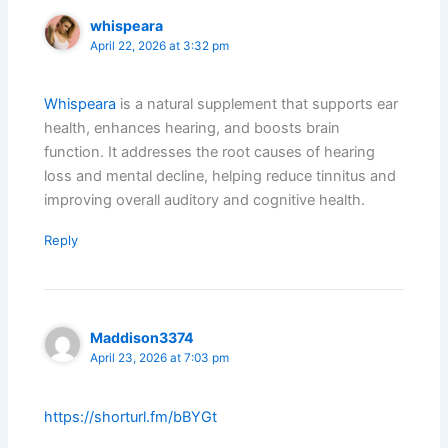
whispeara
April 22, 2026 at 3:32 pm
Whispeara
is a natural supplement that supports ear
health, enhances hearing, and boosts brain
function. It addresses the root causes of hearing
loss and mental decline, helping reduce tinnitus and
improving overall auditory and cognitive health.
Reply
Maddison3374
April 23, 2026 at 7:03 pm
https://shorturl.fm/bBYGt