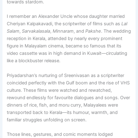
towards stardom.
I remember an Alexander Uncle whose daughter married
Cheriyan Kalpakavadi, the scriptwriter of films such as
Lal
Salam
,
Sarvakalasala
,
Minnaram
, and
Pakshe
. The wedding
reception in Kerala, attended by nearly every prominent
figure in Malayalam cinema, became so famous that its
video cassette was in high demand in Kuwait—circulating
like a blockbuster release.
Priyadarshan’s nurturing of Sreenivasan as a scriptwriter
coincided perfectly with the Gulf boom and the rise of VHS
culture. These films were watched and rewatched,
rewound endlessly for favourite dialogues and songs. Over
dinners of rice, fish, and moru curry, Malayalees were
transported back to Kerala—its humour, warmth, and
familiar struggles unfolding on screen.
Those lines, gestures, and comic moments lodged