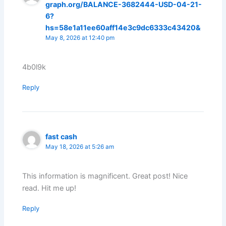
graph.org/BALANCE-3682444-USD-04-21-
6?
hs=58e1a11ee60aff14e3c9dc6333c43420&
May 8, 2026 at 12:40 pm
4b0l9k
Reply
fast cash
May 18, 2026 at 5:26 am
This information is magnificent. Great post! Nice
read. Hit me up!
Reply