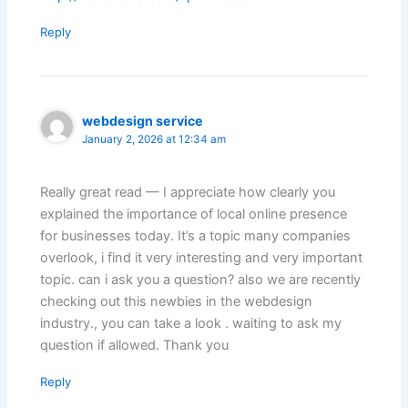
Reply
webdesign service
January 2, 2026 at 12:34 am
Really great read — I appreciate how clearly you
explained the importance of local online presence
for businesses today. It’s a topic many companies
overlook, i find it very interesting and very important
topic. can i ask you a question? also we are recently
checking out this newbies in the webdesign
industry., you can take a look . waiting to ask my
question if allowed. Thank you
Reply