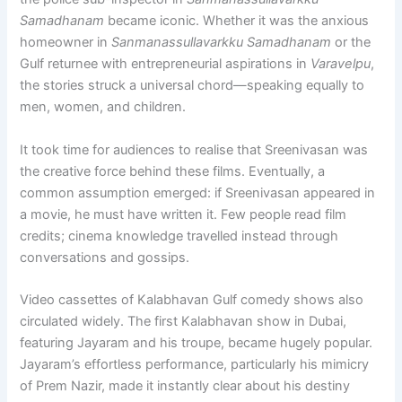
Samadhanam
became iconic. Whether it was the anxious
homeowner in
Sanmanassullavarkku Samadhanam
or the
Gulf returnee with entrepreneurial aspirations in
Varavelpu
,
the stories struck a universal chord—speaking equally to
men, women, and children.
It took time for audiences to realise that Sreenivasan was
the creative force behind these films. Eventually, a
common assumption emerged: if Sreenivasan appeared in
a movie, he must have written it. Few people read film
credits; cinema knowledge travelled instead through
conversations and gossips.
Video cassettes of Kalabhavan Gulf comedy shows also
circulated widely. The first Kalabhavan show in Dubai,
featuring Jayaram and his troupe, became hugely popular.
Jayaram’s effortless performance, particularly his mimicry
of Prem Nazir, made it instantly clear about his destiny