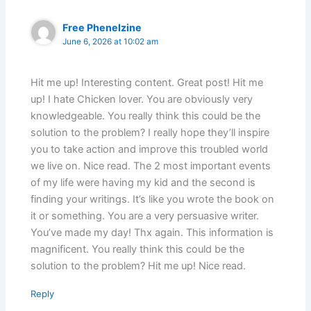
Free Phenelzine
June 6, 2026 at 10:02 am
Hit me up! Interesting content. Great post! Hit me
up! I hate Chicken lover. You are obviously very
knowledgeable. You really think this could be the
solution to the problem? I really hope they’ll inspire
you to take action and improve this troubled world
we live on. Nice read. The 2 most important events
of my life were having my kid and the second is
finding your writings. It’s like you wrote the book on
it or something. You are a very persuasive writer.
You’ve made my day! Thx again. This information is
magnificent. You really think this could be the
solution to the problem? Hit me up! Nice read.
Reply