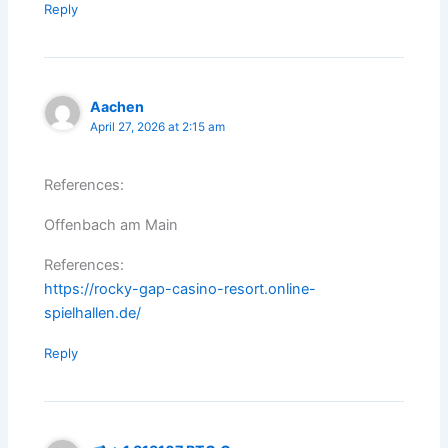
Reply
Aachen
April 27, 2026 at 2:15 am
References:
Offenbach am Main
References:
https://rocky-gap-casino-resort.online-
spielhallen.de/
Reply