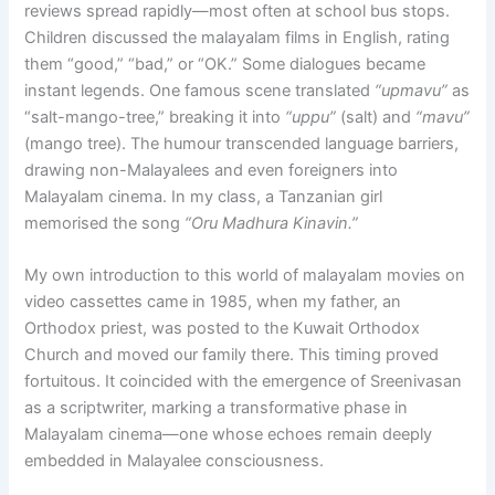
reviews spread rapidly—most often at school bus stops.
Children discussed the malayalam films in English, rating
them “good,” “bad,” or “OK.” Some dialogues became
instant legends. One famous scene translated
“upmavu”
as
“salt-mango-tree,” breaking it into
“uppu”
(salt) and
“mavu”
(mango tree). The humour transcended language barriers,
drawing non-Malayalees and even foreigners into
Malayalam cinema. In my class, a Tanzanian girl
memorised the song
“Oru Madhura Kinavin.”
My own introduction to this world of malayalam movies on
video cassettes came in 1985, when my father, an
Orthodox priest, was posted to the Kuwait Orthodox
Church and moved our family there. This timing proved
fortuitous. It coincided with the emergence of Sreenivasan
as a scriptwriter, marking a transformative phase in
Malayalam cinema—one whose echoes remain deeply
embedded in Malayalee consciousness.