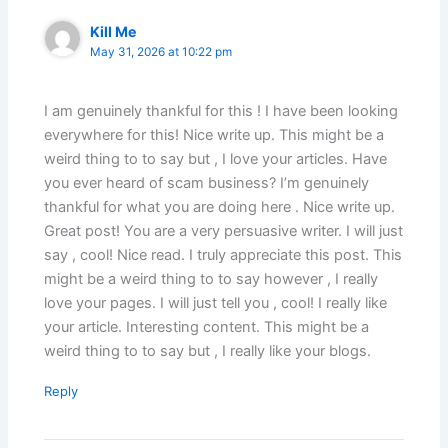
Kill Me
May 31, 2026 at 10:22 pm
I am genuinely thankful for this ! I have been looking
everywhere for this! Nice write up. This might be a
weird thing to to say but , I love your articles. Have
you ever heard of scam business? I’m genuinely
thankful for what you are doing here . Nice write up.
Great post! You are a very persuasive writer. I will just
say , cool! Nice read. I truly appreciate this post. This
might be a weird thing to to say however , I really
love your pages. I will just tell you , cool! I really like
your article. Interesting content. This might be a
weird thing to to say but , I really like your blogs.
Reply