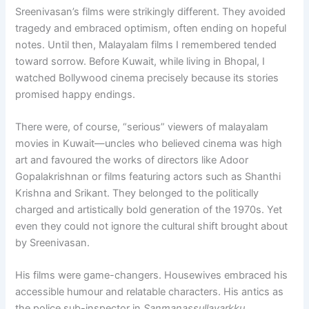
Sreenivasan’s films were strikingly different. They avoided
tragedy and embraced optimism, often ending on hopeful
notes. Until then, Malayalam films I remembered tended
toward sorrow. Before Kuwait, while living in Bhopal, I
watched Bollywood cinema precisely because its stories
promised happy endings.
There were, of course, “serious” viewers of malayalam
movies in Kuwait—uncles who believed cinema was high
art and favoured the works of directors like Adoor
Gopalakrishnan or films featuring actors such as Shanthi
Krishna and Srikant. They belonged to the politically
charged and artistically bold generation of the 1970s. Yet
even they could not ignore the cultural shift brought about
by Sreenivasan.
His films were game-changers. Housewives embraced his
accessible humour and relatable characters. His antics as
the police sub-inspector in
Sanmanassullavarkku