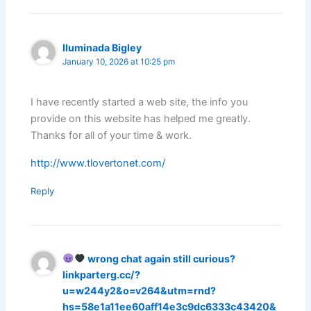
Iluminada Bigley
January 10, 2026 at 10:25 pm
I have recently started a web site, the info you
provide on this website has helped me greatly.
Thanks for all of your time & work.
http://www.tlovertonet.com/
Reply
wrong chat again still curious?
linkparterg.cc/?
u=w244y2&o=v264&utm=rnd?
hs=58e1a11ee60aff14e3c9dc6333c43420&