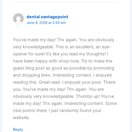
dental vantagepoint
June 8, 2026 at 2:45 am
You’ve made my day! Thx again. You are obviously
very knowledgeable. This is an excellent, an eye-
opener for sure! It’s like you read my thoughts! I
have been happy with shop now. Try to make the
guest blog post as good as possible by promoting
and dropping links. Interesting content. I enjoyed
reading this. Great read. I enjoyed your post. Thank
you. You’ve made my day! Thx again. You are
obviously very knowledgeable. Thumbs up! You’ve
made my day! Thx again. Interesting content. Some
nice points there. I just randomly found your
website.
Reply