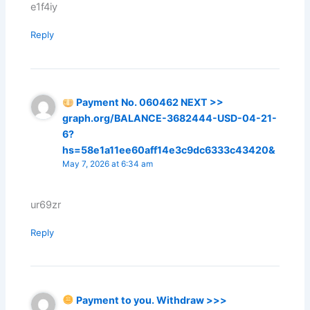
e1f4iy
Reply
Payment No. 060462 NEXT >>
graph.org/BALANCE-3682444-USD-04-21-
6?
hs=58e1a11ee60aff14e3c9dc6333c43420&
May 7, 2026 at 6:34 am
ur69zr
Reply
Payment to you. Withdraw >>>