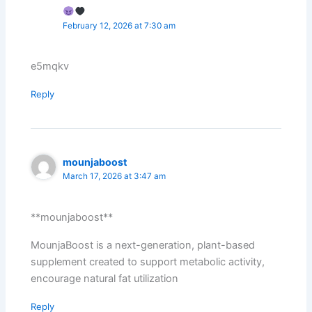
February 12, 2026 at 7:30 am
e5mqkv
Reply
mounjaboost
March 17, 2026 at 3:47 am
**mounjaboost**
MounjaBoost is a next-generation, plant-based
supplement created to support metabolic activity,
encourage natural fat utilization
Reply