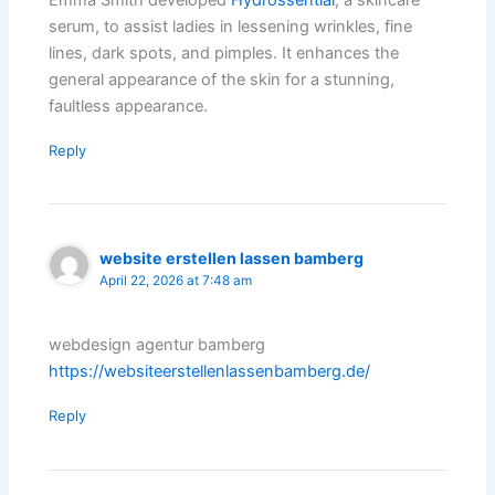
Emma Smith developed
Hydrossential
, a skincare
serum, to assist ladies in lessening wrinkles, fine
lines, dark spots, and pimples. It enhances the
general appearance of the skin for a stunning,
faultless appearance.
Reply
website erstellen lassen bamberg
April 22, 2026 at 7:48 am
webdesign agentur bamberg
https://websiteerstellenlassenbamberg.de/
Reply