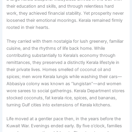
their education and skills, and through relentless hard
work, they achieved financial stability. Yet prosperity never
loosened their emotional moorings. Kerala remained firmly
rooted in their hearts.
They carried with them nostalgia for lush greenery, familiar
cuisine, and the rhythms of life back home. While
contributing substantially to Kerala’s economy through
remittances, they preserved a distinctly Kerala lifestyle in
their private lives. Homes smelled of coconut oil and
spices; men wore Kerala lungis while washing their cars—
Abbasiya colony was known as “lungistan”—and women
wore sarees to social gatherings. Kerala Department stores
stocked coconuts, fat kerala rice, spices, and bananas,
turning Gulf cities into extensions of Kerala kitchens.
Life moved at a gentler pace then, in the years before the
Kuwait War. Evenings ended early. By five o’clock, families