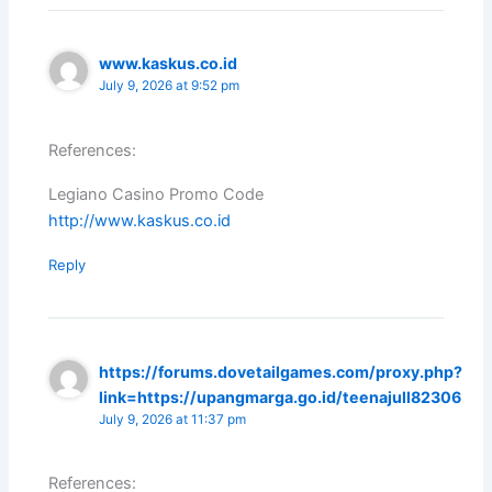
www.kaskus.co.id
July 9, 2026 at 9:52 pm
References:
Legiano Casino Promo Code
http://www.kaskus.co.id
Reply
https://forums.dovetailgames.com/proxy.php?
link=https://upangmarga.go.id/teenajull82306
July 9, 2026 at 11:37 pm
References: