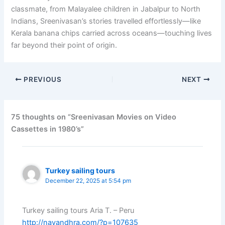
classmate, from Malayalee children in Jabalpur to North
Indians, Sreenivasan’s stories travelled effortlessly—like
Kerala banana chips carried across oceans—touching lives
far beyond their point of origin.
PREVIOUS
NEXT
75 thoughts on “Sreenivasan Movies on Video
Cassettes in 1980’s”
Turkey sailing tours
December 22, 2025 at 5:54 pm
Turkey sailing tours Aria T. – Peru
http://navandhra.com/?p=107635