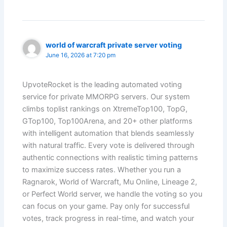
world of warcraft private server voting
June 16, 2026 at 7:20 pm
UpvoteRocket is the leading automated voting
service for private MMORPG servers. Our system
climbs toplist rankings on XtremeTop100, TopG,
GTop100, Top100Arena, and 20+ other platforms
with intelligent automation that blends seamlessly
with natural traffic. Every vote is delivered through
authentic connections with realistic timing patterns
to maximize success rates. Whether you run a
Ragnarok, World of Warcraft, Mu Online, Lineage 2,
or Perfect World server, we handle the voting so you
can focus on your game. Pay only for successful
votes, track progress in real-time, and watch your