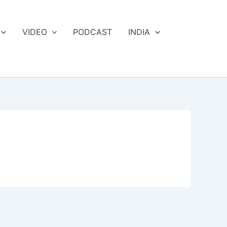
VIDEO
PODCAST
INDIA