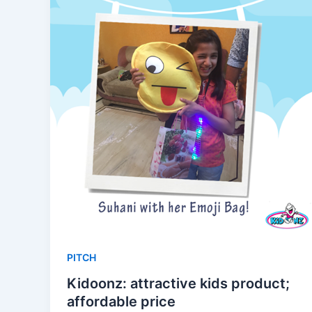
PITCH
Kidoonz: attractive kids product;
affordable price