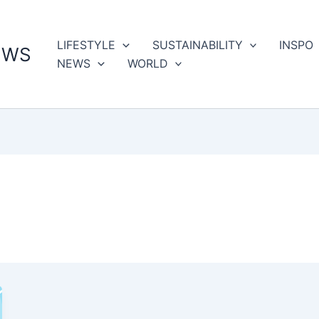
LIFESTYLE
SUSTAINABILITY
INSPO
EWS
NEWS
WORLD