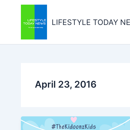
Skip
to
content
LIFESTYLE TODAY N
April 23, 2016