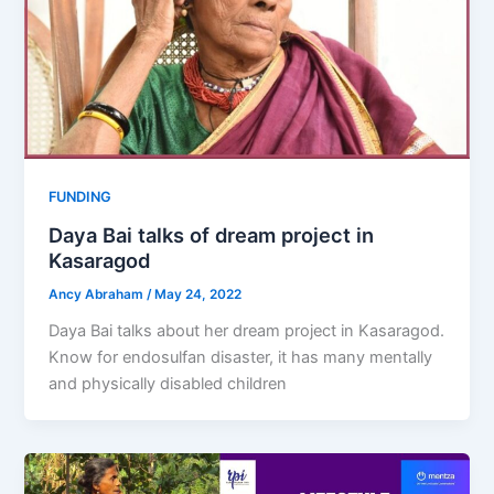
FUNDING
Daya Bai talks of dream project in
Kasaragod
Ancy Abraham
/
May 24, 2022
Daya Bai talks about her dream project in Kasaragod.
Know for endosulfan disaster, it has many mentally
and physically disabled children