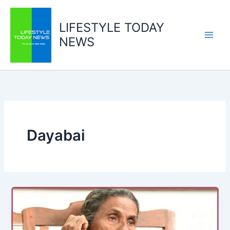
Skip
to
LIFESTYLE TODAY
content
NEWS
Dayabai