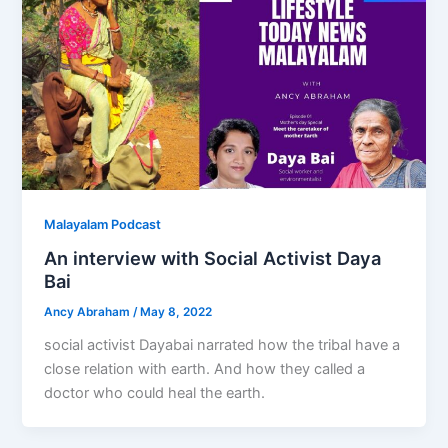
Malayalam Podcast
An interview with Social Activist Daya
Bai
Ancy Abraham
/
May 8, 2022
social activist Dayabai narrated how the tribal have a
close relation with earth. And how they called a
doctor who could heal the earth.