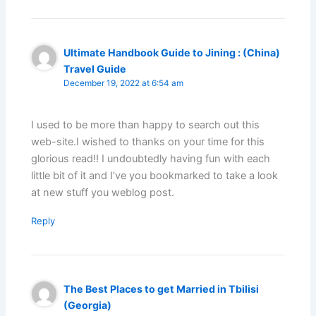
Ultimate Handbook Guide to Jining : (China)
Travel Guide
December 19, 2022 at 6:54 am
I used to be more than happy to search out this
web-site.I wished to thanks on your time for this
glorious read!! I undoubtedly having fun with each
little bit of it and I’ve you bookmarked to take a look
at new stuff you weblog post.
Reply
The Best Places to get Married in Tbilisi
(Georgia)