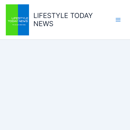
Skip
to
LIFESTYLE TODAY
content
NEWS