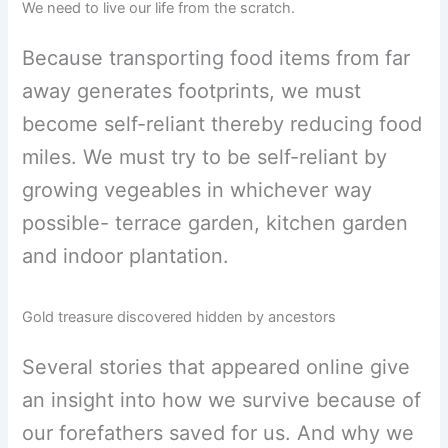
We need to live our life from the scratch.
Because transporting food items from far
away generates footprints, we must
become self-reliant thereby reducing food
miles. We must try to be self-reliant by
growing vegeables in whichever way
possible- terrace garden, kitchen garden
and indoor plantation.
Gold treasure discovered hidden by ancestors
Several stories that appeared online give
an insight into how we survive because of
our forefathers saved for us. And why we