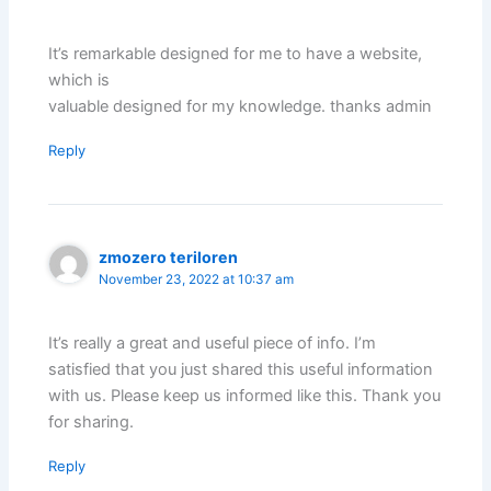
It’s remarkable designed for me to have a website,
which is
valuable designed for my knowledge. thanks admin
Reply
zmozero teriloren
November 23, 2022 at 10:37 am
It’s really a great and useful piece of info. I’m
satisfied that you just shared this useful information
with us. Please keep us informed like this. Thank you
for sharing.
Reply