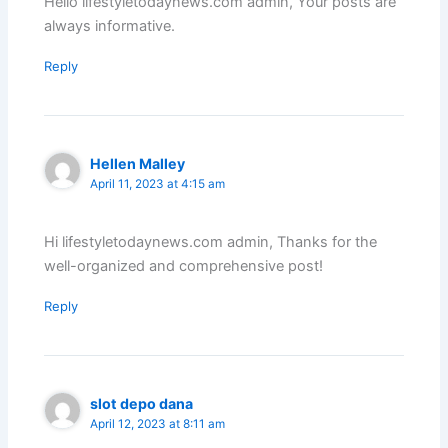
Hello lifestyletodaynews.com admin, Your posts are
always informative.
Reply
Hellen Malley
April 11, 2023 at 4:15 am
Hi lifestyletodaynews.com admin, Thanks for the
well-organized and comprehensive post!
Reply
slot depo dana
April 12, 2023 at 8:11 am