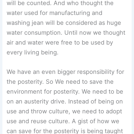
will be counted. And who thought the
water used for manufacturing and
washing jean will be considered as huge
water consumption. Until now we thought
air and water were free to be used by
every living being.
We have an even bigger responsibility for
the posterity. So We need to save the
environment for posterity. We need to be
on an austerity drive. Instead of being on
use and throw culture, we need to adopt
use and reuse culture. A gist of how we
can save for the posterity is being taught