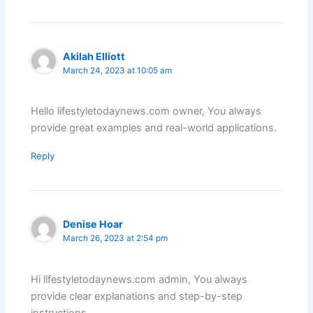
Akilah Elliott
March 24, 2023 at 10:05 am
Hello lifestyletodaynews.com owner, You always
provide great examples and real-world applications.
Reply
Denise Hoar
March 26, 2023 at 2:54 pm
Hi lifestyletodaynews.com admin, You always
provide clear explanations and step-by-step
instructions.