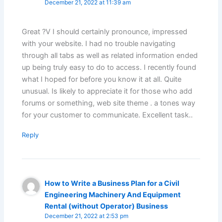
December 21, 2022 at 11:39 am
Great ?V I should certainly pronounce, impressed
with your website. I had no trouble navigating
through all tabs as well as related information ended
up being truly easy to do to access. I recently found
what I hoped for before you know it at all. Quite
unusual. Is likely to appreciate it for those who add
forums or something, web site theme . a tones way
for your customer to communicate. Excellent task..
Reply
How to Write a Business Plan for a Civil
Engineering Machinery And Equipment
Rental (without Operator) Business
December 21, 2022 at 2:53 pm