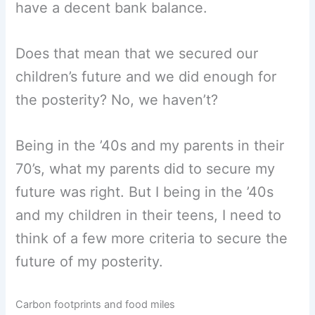
have a decent bank balance.
Does that mean that we secured our
children’s future and we did enough for
the posterity? No, we haven’t?
Being in the ’40s and my parents in their
70’s, what my parents did to secure my
future was right. But I being in the ’40s
and my children in their teens, I need to
think of a few more criteria to secure the
future of my posterity.
Carbon footprints and food miles