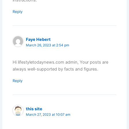
Reply
Faye Hebert
March 26, 2023 at 2:54 pm
Hi lifestyletodaynews.com admin, Your posts are
always well-supported by facts and figures.
Reply
this site
March 27, 2023 at 10:07 am