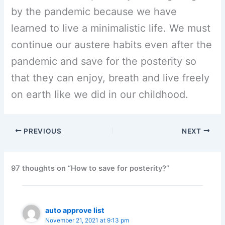
by the pandemic because we have
learned to live a minimalistic life. We must
continue our austere habits even after the
pandemic and save for the posterity so
that they can enjoy, breath and live freely
on earth like we did in our childhood.
PREVIOUS
NEXT
97 thoughts on “How to save for posterity?”
auto approve list
November 21, 2021 at 9:13 pm