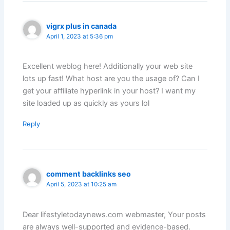
vigrx plus in canada
April 1, 2023 at 5:36 pm
Excellent weblog here! Additionally your web site
lots up fast! What host are you the usage of? Can I
get your affiliate hyperlink in your host? I want my
site loaded up as quickly as yours lol
Reply
comment backlinks seo
April 5, 2023 at 10:25 am
Dear lifestyletodaynews.com webmaster, Your posts
are always well-supported and evidence-based.