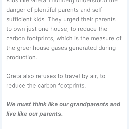
Kids like Greta Thunberg understood the
danger of plentiful parents and self-
sufficient kids. They urged their parents
to own just one house, to reduce the
carbon footprints, which is the measure of
the greenhouse gases generated during
production.
Greta also refuses to travel by air, to
reduce the carbon footprints.
We must think like our grandparents and
live like our parent
s.