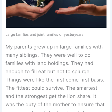
Large families and joint families of yesteryears
My parents grew up in large families with
many siblings. They were well to do
families with land holdings. They had
enough to fill eat but not to splurge.
Things were like the first come first basis.
The fittest could survive. The smartest
and the strongest get the lion share. It
was the duty of the mother to ensure that