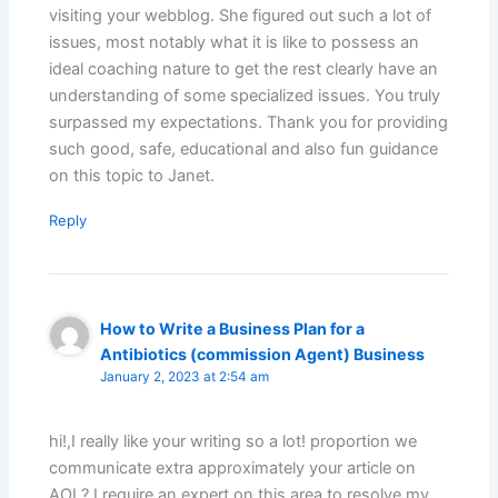
visiting your webblog. She figured out such a lot of
issues, most notably what it is like to possess an
ideal coaching nature to get the rest clearly have an
understanding of some specialized issues. You truly
surpassed my expectations. Thank you for providing
such good, safe, educational and also fun guidance
on this topic to Janet.
Reply
How to Write a Business Plan for a
Antibiotics (commission Agent) Business
January 2, 2023 at 2:54 am
hi!,I really like your writing so a lot! proportion we
communicate extra approximately your article on
AOL? I require an expert on this area to resolve my