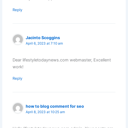
Reply
Jacinto Scoggins
April 6, 2023 at 7:10 am
Dear lifestyletodaynews.com webmaster, Excellent
work!
Reply
how to blog comment for seo
April 8, 2023 at 10:25 am