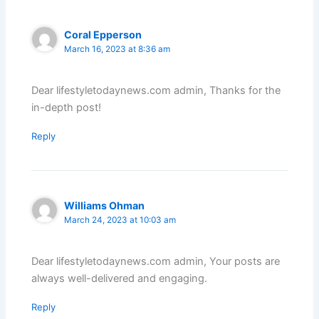
Coral Epperson
March 16, 2023 at 8:36 am
Dear lifestyletodaynews.com admin, Thanks for the
in-depth post!
Reply
Williams Ohman
March 24, 2023 at 10:03 am
Dear lifestyletodaynews.com admin, Your posts are
always well-delivered and engaging.
Reply