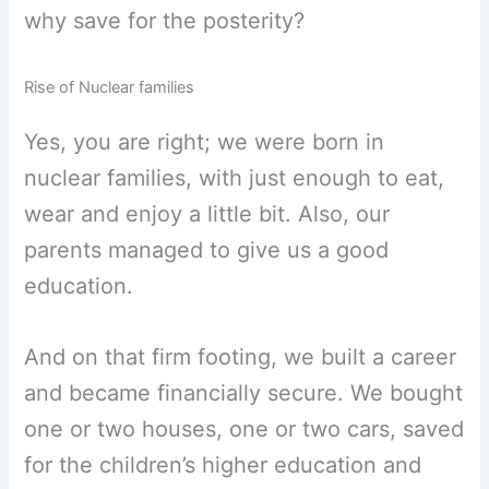
why save for the posterity?
Rise of Nuclear families
Yes, you are right; we were born in
nuclear families, with just enough to eat,
wear and enjoy a little bit. Also, our
parents managed to give us a good
education.
And on that firm footing, we built a career
and became financially secure. We bought
one or two houses, one or two cars, saved
for the children’s higher education and