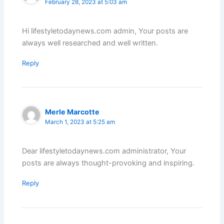
February 28, 2023 at 5:03 am
Hi lifestyletodaynews.com admin, Your posts are
always well researched and well written.
Reply
Merle Marcotte
March 1, 2023 at 5:25 am
Dear lifestyletodaynews.com administrator, Your
posts are always thought-provoking and inspiring.
Reply