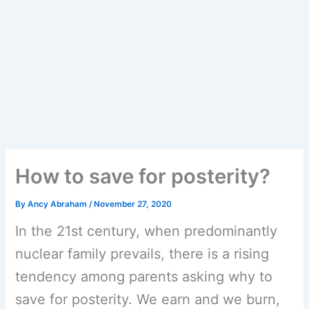
How to save for posterity?
By
Ancy Abraham
/
November 27, 2020
In the 21st century, when predominantly
nuclear family prevails, there is a rising
tendency among parents asking why to
save for posterity. We earn and we burn,