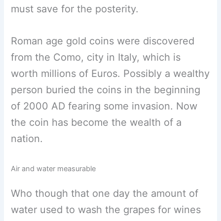
must save for the posterity.
Roman age gold coins were discovered
from the Como, city in Italy, which is
worth millions of Euros. Possibly a wealthy
person buried the coins in the beginning
of 2000 AD fearing some invasion. Now
the coin has become the wealth of a
nation.
Air and water measurable
Who though that one day the amount of
water used to wash the grapes for wines