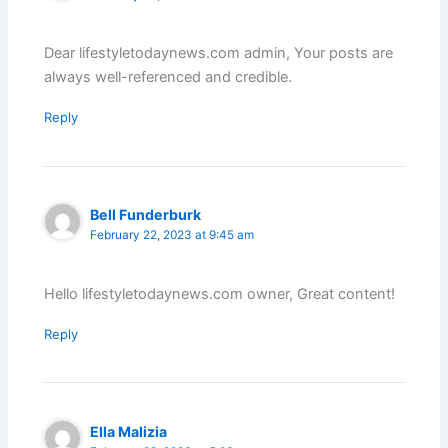
Dear lifestyletodaynews.com admin, Your posts are
always well-referenced and credible.
Reply
Bell Funderburk
February 22, 2023 at 9:45 am
Hello lifestyletodaynews.com owner, Great content!
Reply
Ella Malizia