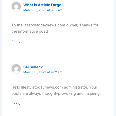
What is Article Forge
March 30, 2023 at 8:32 am
To the lifestyletodaynews.com owner, Thanks for
the informative post!
Reply
Sal Selleck
March 30, 2023 at 9:02 am
Hello lifestyletodaynews.com administrator, Your
posts are always thought-provoking and inspiring.
Reply