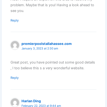
problem. Maybe that is you! Having a look ahead to
see you.
Reply
premierpoolstallahassee.com
January 3, 2023 at 2:30 am
Great post, you have pointed out some good details
, I too believe this s a very wonderful website.
Reply
Harlan Ding
February 22, 2023 at 9:44 am