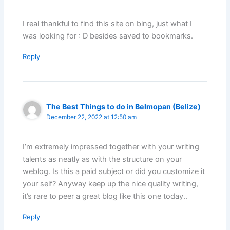
I real thankful to find this site on bing, just what I
was looking for : D besides saved to bookmarks.
Reply
The Best Things to do in Belmopan (Belize)
December 22, 2022 at 12:50 am
I’m extremely impressed together with your writing
talents as neatly as with the structure on your
weblog. Is this a paid subject or did you customize it
your self? Anyway keep up the nice quality writing,
it’s rare to peer a great blog like this one today..
Reply