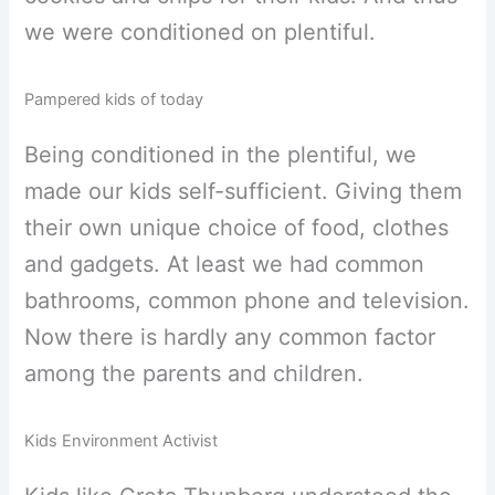
we were conditioned on plentiful.
Pampered kids of today
Being conditioned in the plentiful, we
made our kids self-sufficient. Giving them
their own unique choice of food, clothes
and gadgets. At least we had common
bathrooms, common phone and television.
Now there is hardly any common factor
among the parents and children.
Kids Environment Activist