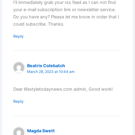
I’ll immediately grab your rss feed as I can not find
your e-mail subscription link or newsletter service.
Do you have any? Please let me know in order that I
could subscribe. Thanks.
Reply
Beatris Colebatch
March 28, 2023 at 10:44 am
Dear lifestyletodaynews.com admin, Good work!
Reply
Magda Swett