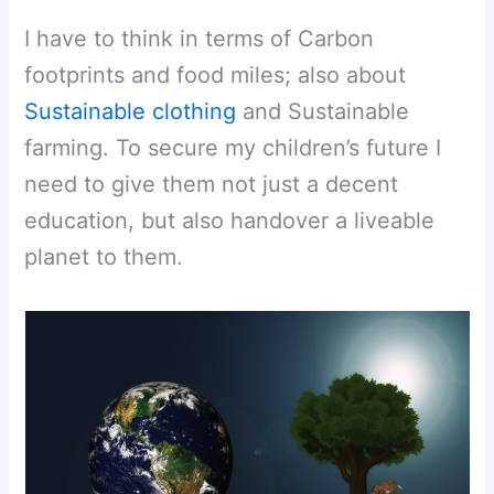
I have to think in terms of Carbon
footprints and food miles; also about
Sustainable clothing
and Sustainable
farming. To secure my children’s future I
need to give them not just a decent
education, but also handover a liveable
planet to them.