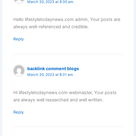
March 30, 2023 at 8:30 am
Hello lifestyletodaynews.com admin, Your posts are
always well-referenced and credible.
Reply
backlink comment blogs
March 30, 2023 at 8:31 am
Hi lifestyletodaynews.com webmaster, Your posts
are always well researched and well written.
Reply