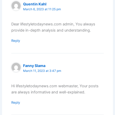
Quentin Kahl
March 6, 2023 at 11:25 pm
Dear lifestyletodaynews.com admin, You always
provide in-depth analysis and understanding.
Reply
Fanny Slama
March 11, 2023 at 3:47 pm
Hi lifestyletodaynews.com webmaster, Your posts
are always informative and well-explained.
Reply