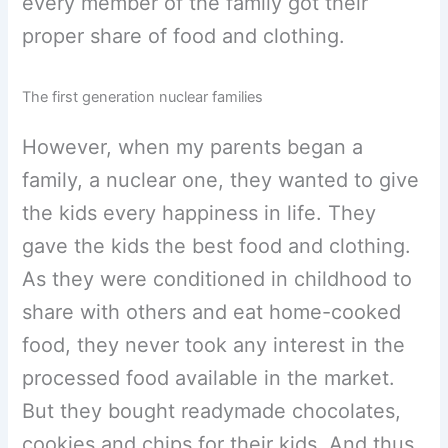
every member of the family got their
proper share of food and clothing.
The first generation nuclear families
However, when my parents began a
family, a nuclear one, they wanted to give
the kids every happiness in life. They
gave the kids the best food and clothing.
As they were conditioned in childhood to
share with others and eat home-cooked
food, they never took any interest in the
processed food available in the market.
But they bought readymade chocolates,
cookies and chips for their kids. And thus