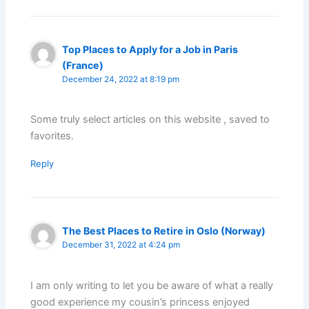
Top Places to Apply for a Job in Paris
(France)
December 24, 2022 at 8:19 pm
Some truly select articles on this website , saved to
favorites.
Reply
The Best Places to Retire in Oslo (Norway)
December 31, 2022 at 4:24 pm
I am only writing to let you be aware of what a really
good experience my cousin’s princess enjoyed