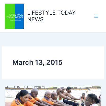
Skip
to
LIFESTYLE TODAY
content
NEWS
March 13, 2015