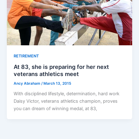
RETIREMENT
At 83, she is preparing for her next
veterans athletics meet
Ancy Abraham
/
March 13, 2015
With disciplined lifestyle, determination, hard work
Daisy Victor, veterans athletics champion, proves
you can dream of winning medal, at 83,